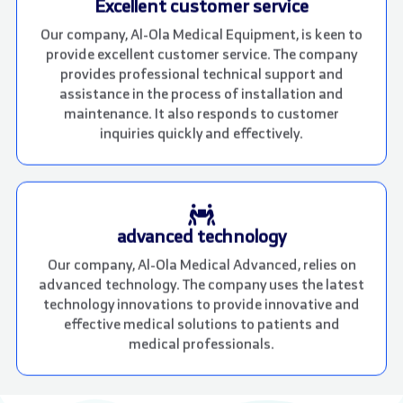
Excellent customer service
Our company, Al-Ola Medical Equipment, is keen to
provide excellent customer service. The company
provides professional technical support and
assistance in the process of installation and
maintenance. It also responds to customer
inquiries quickly and effectively.
advanced technology
Our company, Al-Ola Medical Advanced, relies on
advanced technology. The company uses the latest
technology innovations to provide innovative and
effective medical solutions to patients and
medical professionals.