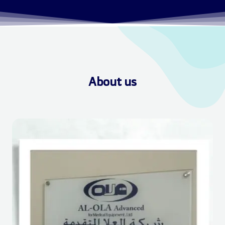
About us