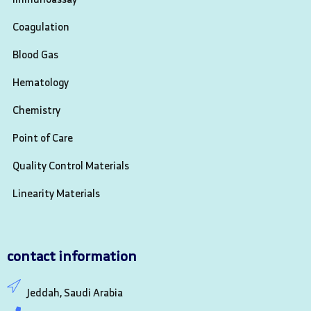
Coagulation
Blood Gas
Hematology
Chemistry
Point of Care
Quality Control Materials
Linearity Materials
contact information
Jeddah, Saudi Arabia