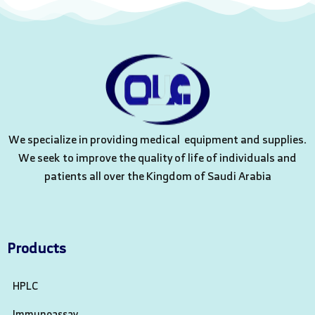
We specialize in providing medical equipment and supplies.
We seek to improve the quality of life of individuals and
patients all over the Kingdom of Saudi Arabia
Products
HPLC
Immunoassay