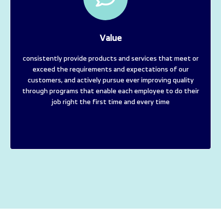
Value
consistently provide products and services that meet or
exceed the requirements and expectations of our
customers, and actively pursue ever improving quality
through programs that enable each employee to do their
job right the first time and every time