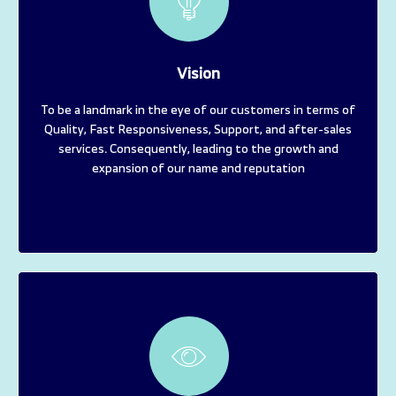
Vision
To be a landmark in the eye of our customers in terms of
Quality, Fast Responsiveness, Support, and after-sales
services. Consequently, leading to the growth and
expansion of our name and reputation