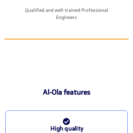
Qualified and well-trained Professional
Engineers
Al-Ola features
High quality