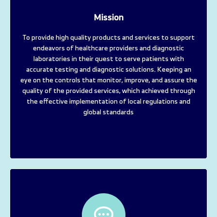
Mission
To provide high quality products and services to support
endeavors of healthcare providers and diagnostic
laboratories in their quest to serve patients with
accurate testing and diagnostic solutions. Keeping an
eye on the controls that monitor, improve, and assure the
quality of the provided services, which achieved through
the effective implementation of local regulations and
global standards