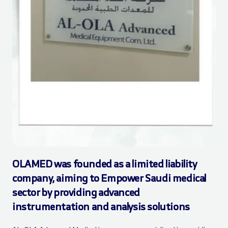
OLAMED was founded as a limited liability
company, aiming to Empower Saudi medical
sector by providing advanced
instrumentation and analysis solutions