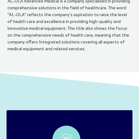
AL-OLA Advanced Medical is a company specialized in providing
comprehensive solutions in the field of healthcare. The word
“AL-OLA” reflects the company’s aspiration to raise the level
of health care and excellence in providing high-quality and
innovative medical equipment. The title also shows the focus
on the comprehensive needs of health care, meaning that the
company offers Integrated solutions covering all aspects of
medical equipment and related services.