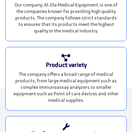
Our company, Al-Ola Medical Equipment, is one of
the companies known for providing high quality
products. The company follows strict standards
to ensures that its products meet the highest
quality in the medical industry.
Product variety
The company offers a broad range of medical
products, from large medical equipment such as
complex Immunoassay analyzers to smaller
equipment such as Point of care devices and other
medical supplies.