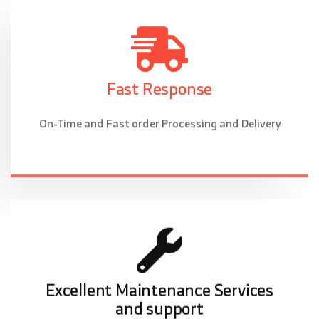
Fast Response
On-Time and Fast order Processing and Delivery
Excellent Maintenance Services
and support