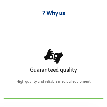
? Why us
Guaranteed quality
High quality and reliable medical equipment