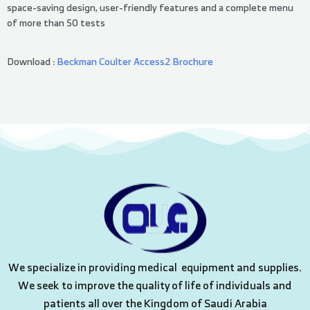
space-saving design, user-friendly features and a complete menu
of more than 50 tests
Download :
Beckman Coulter Access2 Brochure
We specialize in providing medical equipment and supplies.
We seek to improve the quality of life of individuals and
patients all over the Kingdom of Saudi Arabia