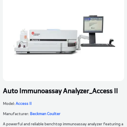
Auto Immunoassay Analyzer_Access II
Model:
Access II
Manufacturer:
Beckman Coulter
A powerful and reliable benchtop immunoassay analyzer featuring a