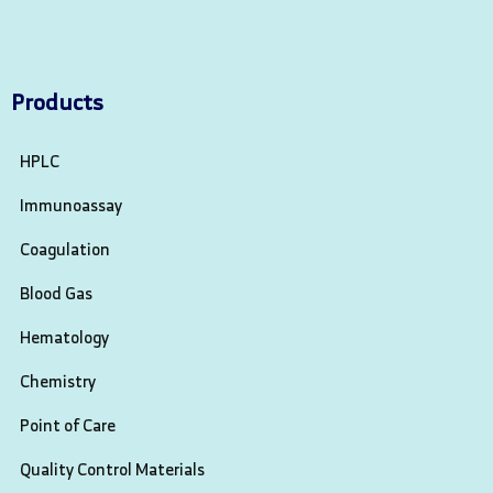
Products
HPLC
Immunoassay
Coagulation
Blood Gas
Hematology
Chemistry
Point of Care
Quality Control Materials