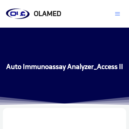
Skip
Main
to
OLAMED
content
Men
Auto Immunoassay Analyzer_Access II