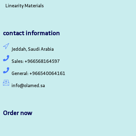
Linearity Materials
contact information
Jeddah, Saudi Arabia
Sales: +966568164597
General: +966540064161
info@olamed.sa
Order now