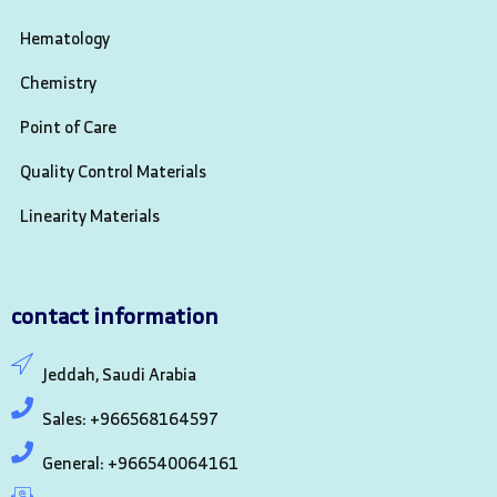
Hematology
Chemistry
Point of Care
Quality Control Materials
Linearity Materials
contact information
Jeddah, Saudi Arabia
Sales: +966568164597
General: +966540064161