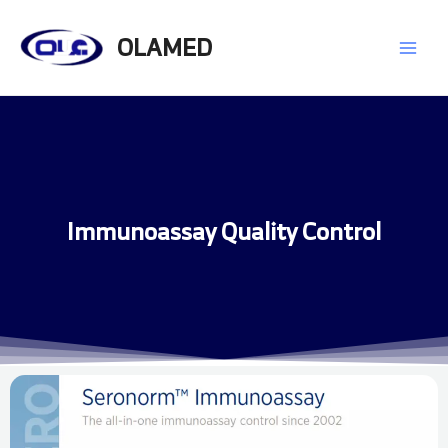
Skip
Main
to
OLAMED
content
Men
Immunoassay Quality Control