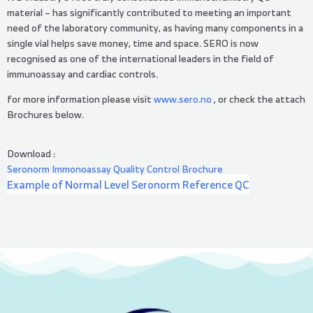
material – has significantly contributed to meeting an important
need of the laboratory community, as having many components in a
single vial helps save money, time and space. SERO is now
recognised as one of the international leaders in the field of
immunoassay and cardiac controls.
for more information please visit
www.sero.no
, or check the attach
Brochures below.
Download :
Seronorm Immonoassay Quality Control Brochure
Example of Normal Level Seronorm Reference QC