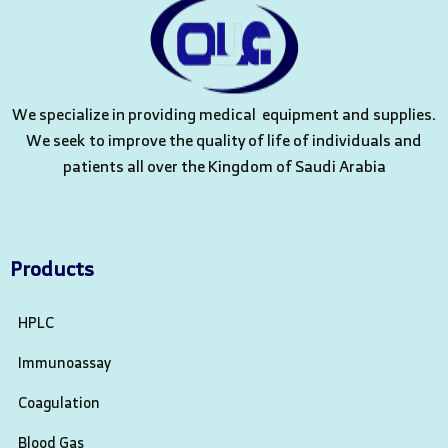
We specialize in providing medical equipment and supplies.
We seek to improve the quality of life of individuals and
patients all over the Kingdom of Saudi Arabia
Products
HPLC
Immunoassay
Coagulation
Blood Gas