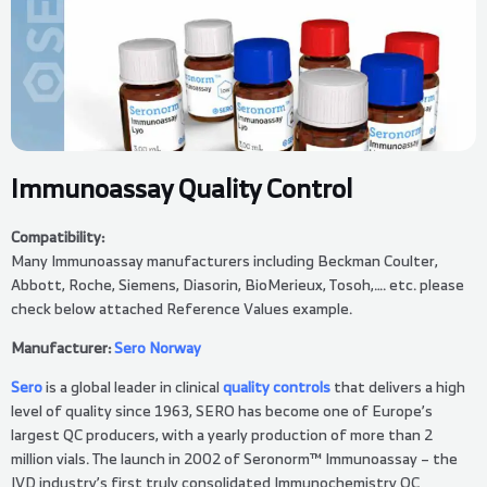
Immunoassay Quality Control
Compatibility:
Many Immunoassay manufacturers including Beckman Coulter,
Abbott, Roche, Siemens, Diasorin, BioMerieux, Tosoh,…. etc. please
check below attached Reference Values example.
Manufacturer:
Sero Norway
Sero
is a global leader in clinical
quality controls
that delivers a high
level of quality since 1963, SERO has become one of Europe’s
largest QC producers, with a yearly production of more than 2
million vials. The launch in 2002 of Seronorm™ Immunoassay – the
IVD industry’s first truly consolidated Immunochemistry QC